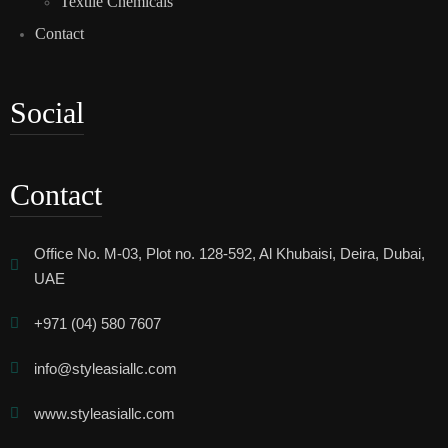
Textile Chemicals
Contact
Social
Contact
Office No. M-03, Plot no. 128-592, Al Khubaisi, Deira, Dubai,
UAE
+971 (04) 580 7607
info@styleasiallc.com
www.styleasiallc.com