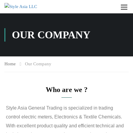
OUR COMPANY
Home
Our Company
Who are we ?
Style Asia General Trading is specialized in trading
control electric meters, Electronics & Textile Chemicals.
With excellent product quality and efficient technical and