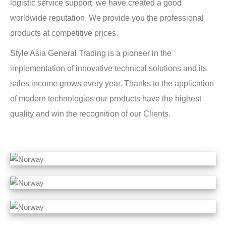
logistic service support, we have created a good
worldwide reputation. We provide you the professional
products at competitive prices.
Style Asia General Trading is a pioneer in the
implementation of innovative technical solutions and its
sales income grows every year. Thanks to the application
of modern technologies our products have the highest
quality and win the recognition of our Clients.