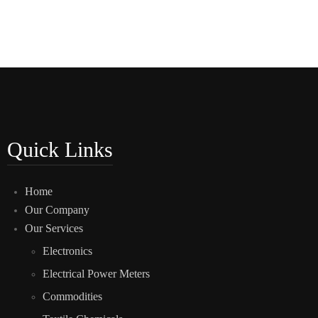
Quick Links
Home
Our Company
Our Services
Electronics
Electrical Power Meters
Commodities