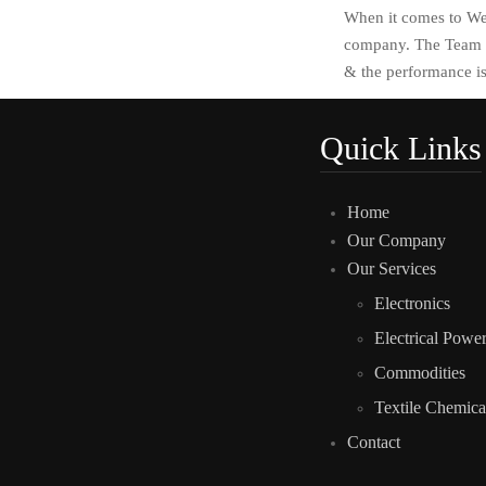
When it comes to Web
company. The Team c
& the performance is
Quick Links
Home
Our Company
Our Services
Electronics
Electrical Powe
Commodities
Textile Chemica
Contact