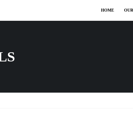
HOME
OUR
LS