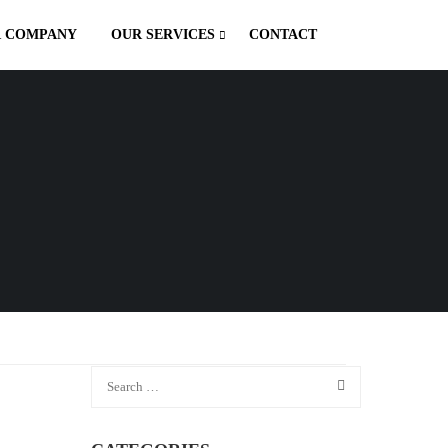
 COMPANY
OUR SERVICES
CONTACT