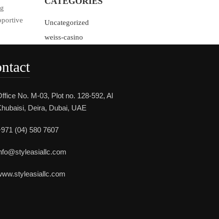
CATEGORIES
ng
portive
Uncategorized
weiss-casino
ntact
ffice No. M-03, Plot no. 128-592, Al
hubaisi, Deira, Dubai, UAE
971 (04) 580 7607
nfo@styleasiallc.com
ww.styleasiallc.com