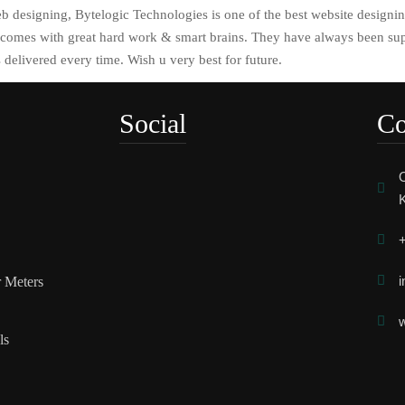
 designing, Bytelogic Technologies is one of the best website designi
omes with great hard work & smart brains. They have always been sup
 delivered every time. Wish u very best for future.
Social
Co
O
K
+
i
r Meters
w
ls