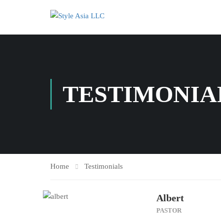
TESTIMONIA
Home
Testimonials
Albert
PASTOR